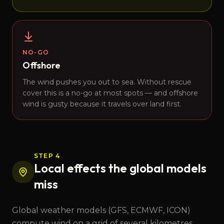
NO-GO
Offshore
The wind pushes you out to sea. Without rescue
cover this is a no-go at most spots — and offshore
wind is gusty because it travels over land first.
STEP 4
Local effects the global models
miss
Global weather models (GFS, ECMWF, ICON)
compute wind on a grid of several kilometres.