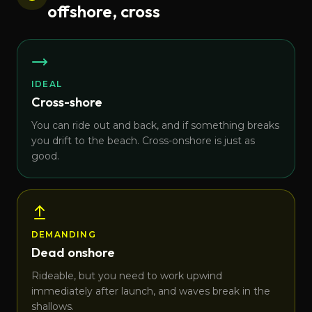
offshore, cross
IDEAL
Cross-shore
You can ride out and back, and if something breaks
you drift to the beach. Cross-onshore is just as
good.
DEMANDING
Dead onshore
Rideable, but you need to work upwind
immediately after launch, and waves break in the
shallows.