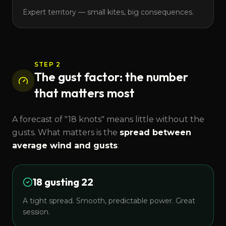
Expert territory — small kites, big consequences.
STEP 2
The gust factor: the number
that matters most
A forecast of "18 knots" means little without the
gusts. What matters is the
spread between
average wind and gusts
:
18 gusting 22
A tight spread. Smooth, predictable power. Great
session.