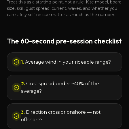
Treat this as a starting point, not a rule. Kite model, board
size, skill, gust spread, current, waves, and whether you
can safely self-rescue matter as much as the number.
The 60-second pre-session checklist
1
.
Average wind in your rideable range?
2
.
Gust spread under ~40% of the
average?
3
.
Direction cross or onshore — not
offshore?