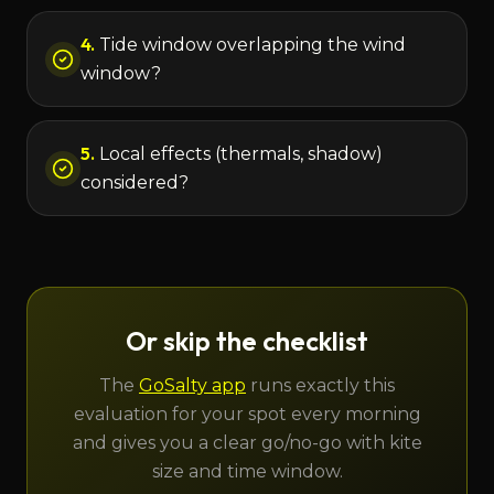
4
.
Tide window overlapping the wind
window?
5
.
Local effects (thermals, shadow)
considered?
Or skip the checklist
The
GoSalty app
runs exactly this
evaluation for your spot every morning
and gives you a clear go/no-go with kite
size and time window.