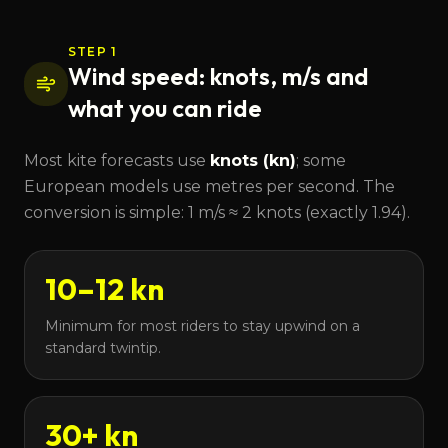
STEP 1
Wind speed: knots, m/s and
what you can ride
Most kite forecasts use
knots (kn)
; some
European models use metres per second. The
conversion is simple: 1 m/s ≈ 2 knots (exactly 1.94).
10–12 kn
Minimum for most riders to stay upwind on a
standard twintip.
30+ kn