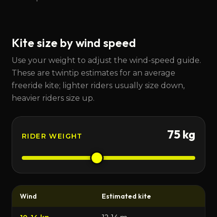
Kite size by wind speed
Use your weight to adjust the wind-speed guide.
These are twintip estimates for an average
freeride kite; lighter riders usually size down,
heavier riders size up.
75
kg
RIDER WEIGHT
Wind
Estimated kite