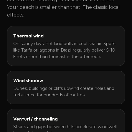
Your beach is smaller than that. The classic local
effects:
Thermal wind
On sunny days, hot land pulls in cool sea air. Spots
like Tarifa or lagoons in Brazil regularly deliver 5–10
knots more than forecast in the afternoon.
Wind shadow
Dunes, buildings or cliffs upwind create holes and
turbulence for hundreds of metres.
Venturi / channeling
Straits and gaps between hills accelerate wind well