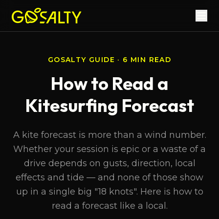
GOSALTY GUIDE · 6 MIN READ
How to Read a
Kitesurfing Forecast
A kite forecast is more than a wind number.
Whether your session is epic or a waste of a
drive depends on gusts, direction, local
effects and tide — and none of those show
up in a single big "18 knots". Here is how to
read a forecast like a local.