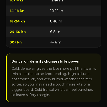
10-14 kn
12-14 m
14-18 kn
10-12 m
18-24 kn
8-10 m
24-30 kn
6-8 m
30+ kn
<= 6 m
Bonus: air density changes kite power
Cold, dense air gives the kite more pull than warm,
thin air at the same knot reading. High altitude,
hot tropical air, and very humid weather can feel
softer, so you may need a touch more kite or a
bigger board. Cold frontal wind can feel punchier,
so leave safety margin.