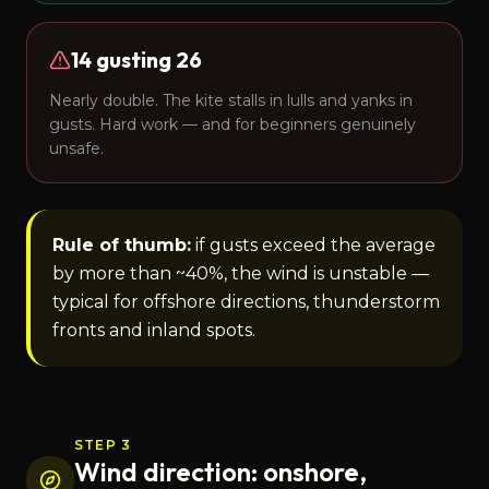
14 gusting 26
Nearly double. The kite stalls in lulls and yanks in
gusts. Hard work — and for beginners genuinely
unsafe.
Rule of thumb:
if gusts exceed the average
by more than ~40%, the wind is unstable —
typical for offshore directions, thunderstorm
fronts and inland spots.
STEP 3
Wind direction: onshore,