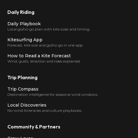
Daily Riding
Daily Playbook
Local go/no-go plan with kite sizes and timing.
Kitesurfing App
Forecast, kite size and go/no-go in one app.
How to Read a Kite Forecast
Wind, gusts, direction and tides explained.
Trip Planning
Trip Compass
Destination intelligence for seasonal wind windows.
Local Discoveries
No-wind itineraries and culture playbooks.
Community & Partners