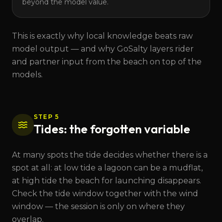
beyond the model value.
This is exactly why local knowledge beats raw
model output — and why GoSalty layers rider
and partner input from the beach on top of the
models.
STEP 5
Tides: the forgotten variable
At many spots the tide decides whether there is a
spot at all: at low tide a lagoon can be a mudflat,
at high tide the beach for launching disappears.
Check the tide window together with the wind
window — the session is only on where they
overlap.