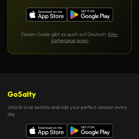
Diesen Guide gibt es auch auf Deutsch:
Kite-
Vorhersage lesen
GoSalty
Unlock local secrets and ride your perfect session every
day.